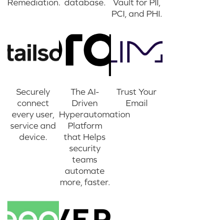
Remediation.
database.
Vault for PII,
PCI, and PHI.
Securely
The AI-
Trust Your
connect
Driven
Email
every user,
Hyperautomation
service and
Platform
device.
that Helps
security
teams
automate
more, faster.