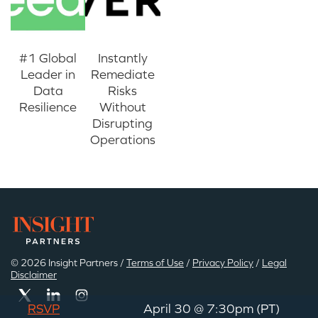
#1 Global
Instantly
Leader in
Remediate
Data
Risks
Resilience
Without
Disrupting
Operations
© 2026 Insight Partners /
Terms of Use
/
Privacy Policy
/
Legal
Disclaimer
RSVP
April 30 @ 7:30pm (PT)