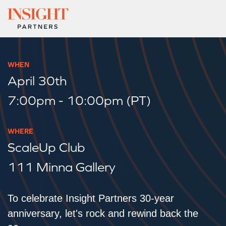
WHEN
April 30th
7:00pm - 10:00pm (PT)
WHERE
ScaleUp Club
111 Minna Gallery
To celebrate Insight Partners 30-year
anniversary, let's rock and rewind back the