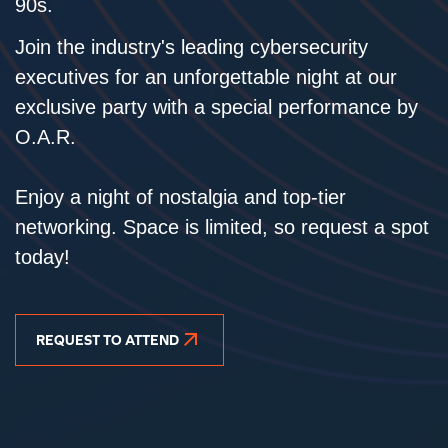
90s.
Join the industry's leading cybersecurity
executives for an unforgettable night at our
exclusive party with a special performance by
O.A.R.
Enjoy a night of nostalgia and top-tier
networking. Space is limited, so request a spot
today!
REQUEST TO ATTEND