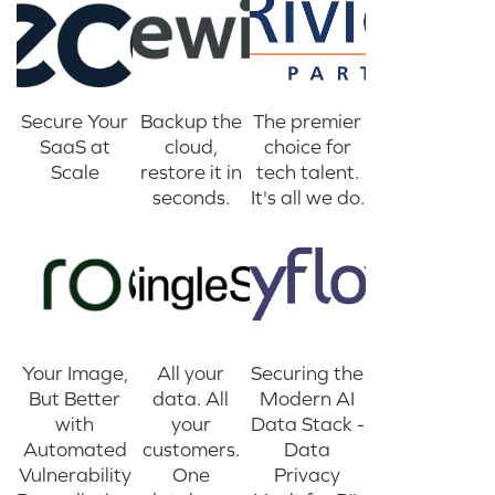
Secure Your
Backup the
The premier
SaaS at
cloud,
choice for
Scale
restore it in
tech talent.
seconds.
It's all we do.
Your Image,
All your
Securing the
But Better
data. All
Modern AI
with
your
Data Stack -
Automated
customers.
Data
Vulnerability
One
Privacy