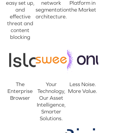
easy set up,
network
Platform in
and
segmentation
the Market
effective
architecture.
threat and
content
blocking
The
Your
Less Noise.
Enterprise
Technology,
More Value.
Browser
Our Asset
Intelligence,
Smarter
Solutions.