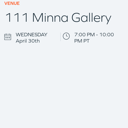
VENUE
111 Minna Gallery
WEDNESDAY
7:00 PM - 10:00
April 30th
PM PT