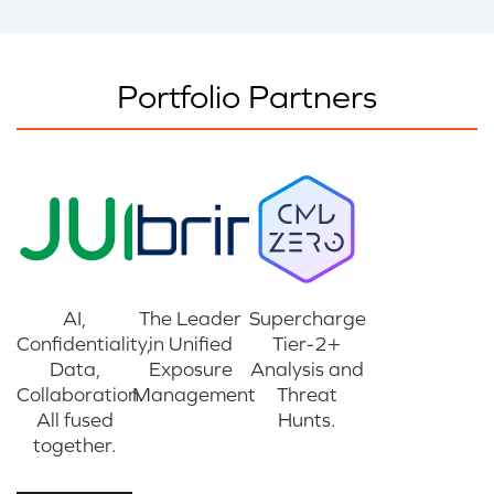
Portfolio Partners
AI,
The Leader
Supercharge
Confidentiality,
in Unified
Tier-2+
Data,
Exposure
Analysis and
Collaboration.
Management
Threat
All fused
Hunts.
together.