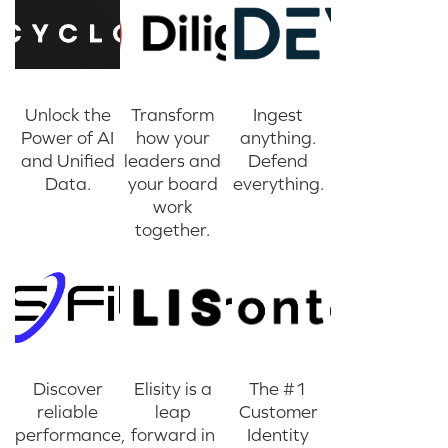
Unlock the
Transform
Ingest
Power of AI
how your
anything.
and Unified
leaders and
Defend
Data.
your board
everything.
work
together.
Discover
Elisity is a
The #1
reliable
leap
Customer
performance,
forward in
Identity